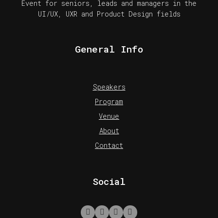
Event for seniors, leads and managers in the
UI/UX, UXR and Product Design fields
General Info
Speakers
Program
Venue
About
Contact
Social