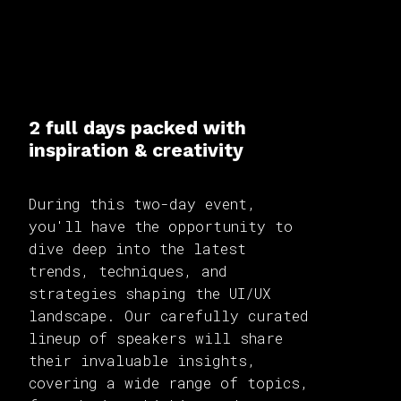
2 full days packed with
inspiration & creativity
During this two-day event,
you'll have the opportunity to
dive deep into the latest
trends, techniques, and
strategies shaping the UI/UX
landscape. Our carefully curated
lineup of speakers will share
their invaluable insights,
covering a wide range of topics,