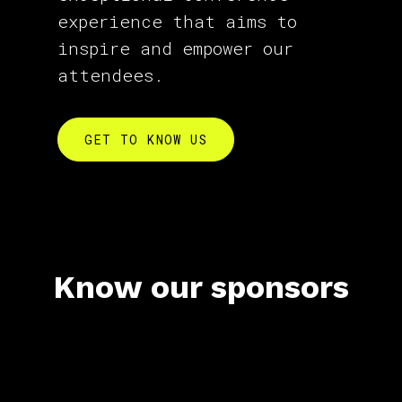
experience that aims to
inspire and empower our
attendees.
GET TO KNOW US
Know our sponsors