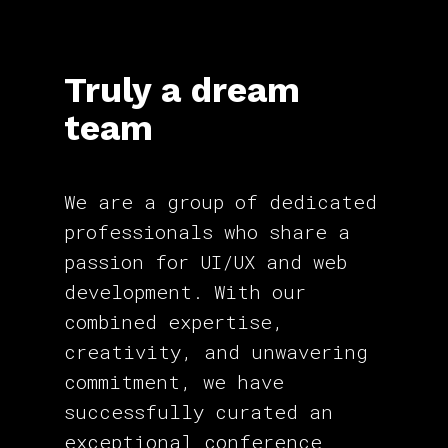
Truly a dream
team
We are a group of dedicated
professionals who share a
passion for UI/UX and web
development. With our
combined expertise,
creativity, and unwavering
commitment, we have
successfully curated an
exceptional conference