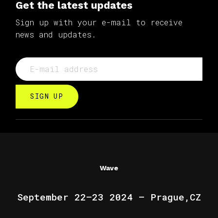
Get the latest updates
Sign up with your e-mail to receive
news and updates.
SIGN UP
Wave
September 22–23 2024 — Prague,CZ