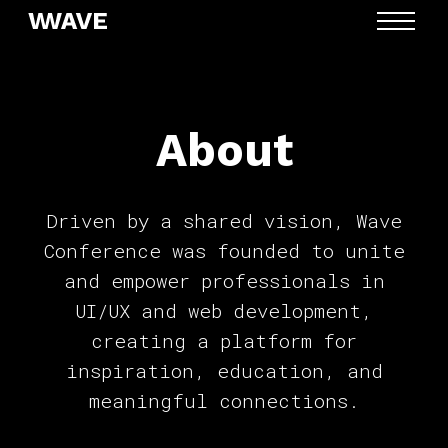
MENU
About
Driven by a shared vision, Wave
Conference was founded to unite
and empower professionals in
UI/UX and web development,
creating a platform for
inspiration, education, and
meaningful connections.