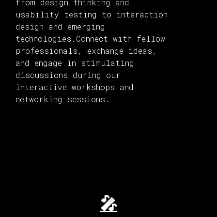
from design thinking and
usability testing to interaction
design and emerging
technologies.Connect with fellow
professionals, exchange ideas,
and engage in stimulating
discussions during our
interactive workshops and
networking sessions.
🎤