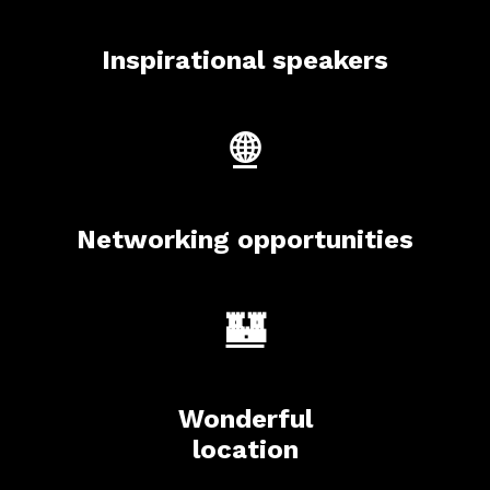
Inspirational speakers
🌐
Networking opportunities
🏰
Wonderful
location